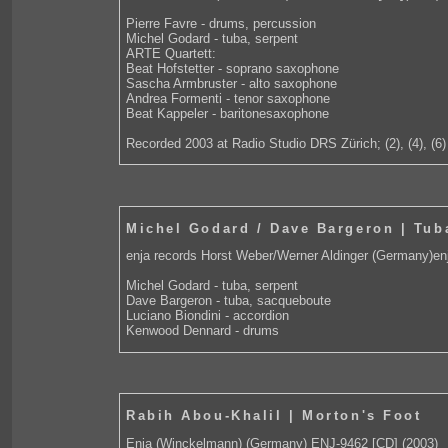
Pierre Favre - drums, percussion
Michel Godard - tuba, serpent
ARTE Quartett:
Beat Hofstetter - soprano saxophone
Sascha Armbruster - alto saxophone
Andrea Formenti - tenor saxophone
Beat Kappeler - baritonesaxophone
Recorded 2003 at Radio Studio DRS Zürich; (2), (4), (6)
Michel Godard / Dave Bargeron | Tu
enja records Horst Weber/Werner Aldinger (Germany)en
Michel Godard - tuba, serpent
Dave Bargeron - tuba, sacqueboute
Luciano Biondini - accordion
Kenwood Dennard - drums
Rabih Abou-Khalil | Morton's Foot
Enja (Winckelmann) (Germany) ENJ-9462 [CD] (2003)