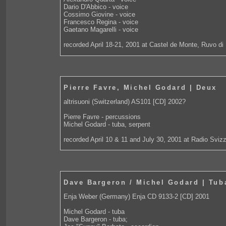
Dario D'Abbico - voice
Cossimo Giovine - voice
Francesco Regina - voice
Gaetano Magarelli - voice
recorded April 18-21, 2001 at Castel de Monte, Ruvo di P
Pierre Favre, Michel Godard | Deux
altrisuoni (Switzerland) AS101 [CD] 2002?
Pierre Favre - percussions
Michel Godard - tuba, serpent
recorded April 10 & 11 and July 30, 2001 at Radio Svizz
Dave Bargeron / Michel Godard | Tub
Enja Weber (Germany) Enja CD 9133-2 [CD] 2001
Michel Godard - tuba
Dave Bargeron - tuba;