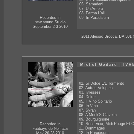
06. Samadeni
07. Un Amore
08. Ferma L'ali
09. In Paradisum
Recorded in
new sound Studio
September 2-3 2010
2011 Alessio Brocca, BA 301
Michel Godard | IV
01. Si Dolce E'L Tormento
02. Autres Voluptes
03. Ivresses
04. Deker
05. Il Vino Solitario
06. In Vino
07. Syrah
08. A Monk'S Clavelin
09. Bourguignone
10. Sons,Voix, Midi Rouge Et C
Recorded in
11. Dommages
»abbaye de Noirlac«
12. In Paradisum
May 26-28 2010