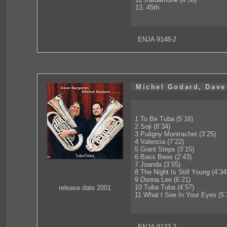
13. 45th
ENJA 9148-2
Michel Godard, Dave
1 To Be Tuba (5´16)
2 Soji (8´34)
3 Puligny Montrachet (3´25)
4 Valencia (7´22)
5 Giant Steps (3´15)
6 Bass Bees (2´43)
7 Joanda (3´55)
8 The Night Is Still Young (4´34
9 Donna Lee (6´21)
10 Tuba Tuba (4´57)
release date 2001
11 What I See In Your Eyes (5´
ENJA 9133-2