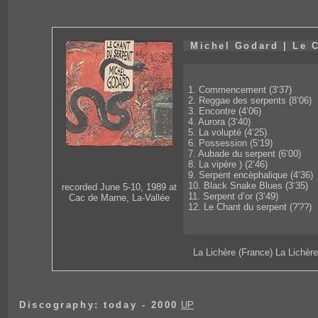
Michel Godard | Le 
1. Commencement (3‘37)
2. Reggae des serpents (8‘06)
3. Encontre (4‘06)
4. Aurora (3‘40)
5. La volupté (4‘25)
6. Possession (5‘19)
7. Aubade du serpent (6‘00)
8. La vipère ) (2‘46)
9. Serpent encèphalique (4‘36)
10. Black Snake Blues (3‘35)
recorded June 5-10, 1989 at
11. Serpent d’or (3‘49)
Cac de Marne, La-Vallée
12. Le Chant du serpent (?'??)
La Lichère (France) La Lichèr
Discography: today - 2000
UP