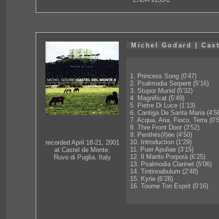
Michel Godard | Cast
1. Princess Song (0‘47)
2. Psalmodia Serpent (5‘16)
3. Stupor Munid (5‘32)
4. Magnificat (5‘49)
5. Pietre Di Luce (1‘13)
6. Cantiga De Santa Maria (4‘5
7. Acqua, Aria, Fioco, Terra (0‘
8. Thre Front Door (3‘52)
9. Penthés(il)ée (4‘50)
10. Introduction (1‘29)
recorded April 18-21, 2001
11. Puer Apuliae (3‘15)
at Castel de Monte,
12. Il Manto Porpora (6‘25)
Ruvo di Puglia, Italy
13. Psalmodia Clarinet (5‘06)
14. Tintinnabulum (2‘48)
15. Kyrie (6‘26)
16. Tourne Ton Esprit (0‘16)