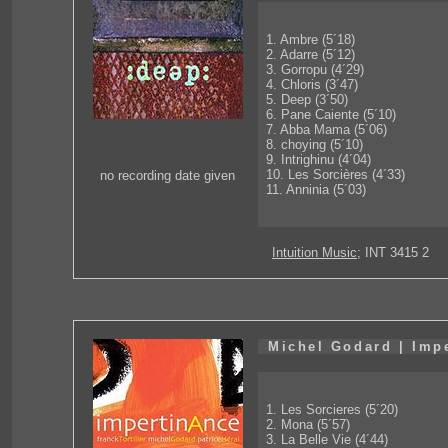
1. Ambre (5´18)
2. Adarre (5´12)
3. Gorropu (4´29)
4. Chloris (3´47)
5. Deep (3´50)
6. Pane Caiente (5´10)
7. Abba Mama (5´06)
8. choying (5´10)
9. Intrighinu (4´04)
10. Les Sorcières (4´33)
no recording date given
11. Anninia (5´03)
Intuition Music
; INT 3415 2
Michel Godard | Imp
1. Les Sorcieres (5´20)
2. Mona (5´57)
3. La Belle Vie (4´44)