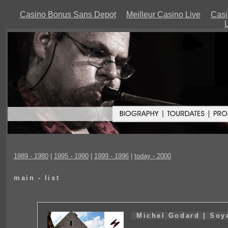
Casino Bonus Sans Depot
Meilleur Casino Live
Casi
L
1989 - 1980
|
1995 - 1990
|
1999 - 1996
|
today - 2000
main - list
Michel Godard | Soye