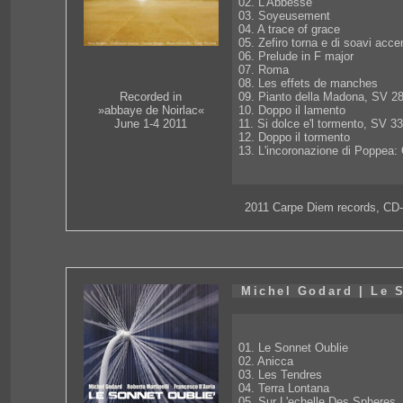
02. L'Abbesse
03. Soyeusement
04. A trace of grace
05. Zefiro torna e di soavi acce
06. Prelude in F major
07. Roma
08. Les effets de manches
09. Pianto della Madona, SV 2
Recorded in
10. Doppo il lamento
»abbaye de Noirlac«
11. Si dolce e'l tormento, SV 3
June 1-4 2011
12. Doppo il tormento
13. L'incoronazione di Poppea:
2011 Carpe Diem records, CD
Michel Godard | Le 
01. Le Sonnet Oublie
02. Anicca
03. Les Tendres
04. Terra Lontana
05. Sur L'echelle Des Spheres