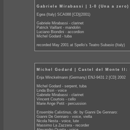
Gabriele Mirabassi | 1-0 (Una a zero)
Egea (Italy) SCA088 [CD](2001)
Gabriele Mirabassi - clarinet
Patrick Vaillant - mandolin
Luciano Biondini - accordion
Michel Godard - tuba
recorded May 2001 at Spello’s Teatro Subasio (Italy)
Michel Godard | Castel del Monte II: 
Enja Winckelmann (Germany) ENJ-9431 2 [CD] 2002
Michel Godard - serpent, tuba
Linda Bsiri - voice
Gabriele Mirabassi - clarinet
Vincent Courtois - cello
Marie Ange Petit - percussion
Ensemble Calixtinus, dir. by Gianni De Gennaro:
Gianni De Gennaro - voice, viella
Nicola Nesta - voice, lute
Massimo La Zazzera - recorder
Alexandro Quarta - voice