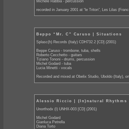
Michele Rabbia - percussion
recorded in January 2001 at “le Triton”, Les Lilas (Franc
Beppo “Mr. C” Caruso | Situations
Splasc(h) Records (Italy) CDH732.2 [CD] (2001)
Beppe Caruso - trombone, tuba, shells
Roberto Cecchetto - guitars
Tiziano Tononi - drums, percussion
Michel Godard - tuba
Lucia Minetti - vocals
Recorded and mixed at Obelix Studio, Uboldo (Italy), 
Alessio Riccio | (In)natural Rhythms
Unorthodx (I) UNHX-003 [CD] (2001)
Michel Godard
Gianluca Petrella
Diana Torto