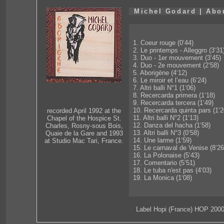
Michel Godard | Abo
1. Coeur rouge (0‘44)
2. Le printemps - Alleggro (3‘31
3. Duo - 1er mouvement (3‘45)
4. Duo - 2e mouvement (2‘58)
5. Aborigène (4‘12)
6. Le miroir et l’eau (6‘24)
7. Altri balli N°1 (1‘06)
8. Recercarda primera (1‘18)
9. Recercarda tercera (1‘49)
10. Recercarda quinta pars (1‘2
recorded April 1992 at the
11. Altri balli N°2 (1‘13)
Chapel of the Hospice St.
12. Danza del hacha (1‘58)
Charles, Rosny-sous Bois,
13. Altri balli N°3 (0‘58)
Quaie de la Gare and 1993
14. Une larme (1‘59)
at Studio Mac Tari, France.
15. Le carnaval de Venise (8‘26
16. La Polonaise (5‘43)
17. Comentario (5‘51)
18. Le tuba n'est pas (4‘03)
19. La Monica (1‘08)
Label Hopi (France) HOP 200