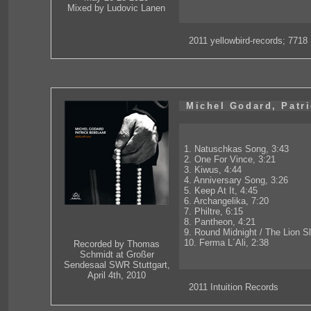
Mixed by Ludovic Lanen
2011 yellowbird-records; 7718
Michel Godard, Patri
1. Natuschkas Song, 3:43
2. One For Vince, 3:21
3. Kiwus, 4:44
4. Anniversary Song, 3:26
5. Keep At It, 4:45
6. Archangelika, 7:20
7. Philtre, 6:15
8. Pantheon, 4:21
9. Round Midnight / The Lion S
10. Ferma L´Ali, 2:38
Recorded by Thomas
Schmidt at Großer
Sendesaal SWR Stuttgart,
April 4th, 2010
2011 Intuition Records