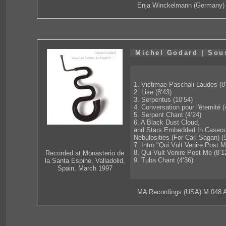
Enja Winckelmann (Germany)
Michel Godard | Sous
1. Victimae Paschali Laudes (8
2. Lise (8‘43)
3. Serpentus (10‘54)
4. Conversation pour l'éternité (
5. Serpent Chant (4‘24)
6. A Black Dust Cloud,
and Stars Embedded In Caseo
Nebulosities (For Carl Sagan) (
7. Intro "Qui Vult Venire Post M
8. Qui Vult Venire Post Me (8‘1
Recorded at Monasterio de
9. Tuba Chant (4‘36)
la Santa Espine, Valladolid,
Spain, March 1997
MA Recordings (USA) M 048 A