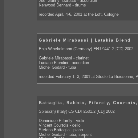
Joe "Sunny" Barbato - accordion
Kenwood Dennard - drums
recorded April, 4-6, 2001 at the Loft, Cologne
Gabriele Mirabassi | Latakia Blend
Enja Winckelmann (Germany) ENJ-9441 2 [CD] 2002
Gabriele Mirabassi - clarinet
Luciano Biondini - accordion
Michel Godard - tuba
recorded February 1- 3, 2001 at Studio La Buissonne, 
Battaglia, Rabbia, Pifarely, Courtois
Splasc(h) (Italy) CS CDH2501.2 [CD] 2002
Dominique Pifarély - violin
Vincent Courtois - cello
Stefano Battaglia - piano
Michel Godard - tuba, serpent