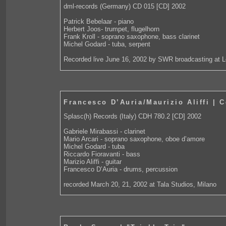
dml-records (Germany) CD 015 [CD] 2002
Patrick Bebelaar - piano
Herbert Joos- trumpet, flugelhorn
Frank Kroll - soprano saxophone, bass clarinet
Michel Godard - tuba, serpent
Recorded live June 16, 2002 by SWR broadcasting at 
Francesco D’Auria/Maurizio Aliffi | 
Splasc(h) Records (Italy) CDH 780.2 [CD] 2002
Gabriele Mirabassi - clarinet
Mario Arcari - soprano saxophone, oboe d’amore
Michel Godard - tuba
Riccardo Fioravanti - bass
Marizio Aliffi - guitar
Francesco D’Auria - drums, percussion
recorded March 20, 21, 2002 at Tala Studios, Milano