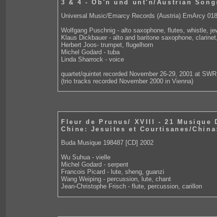
3 & 4 - Ob'n und unt'n/Austrian Song
Universal Music/Emarcy Records (Austria) EmArcy 01
Wolfgang Puschnig - alto saxophone, flutes, whistle, j
Klaus Dickbauer - alto and baritone saxophone, clarinet,
Herbert Joos- trumpet, flugelhorn
Michel Godard - tuba
Linda Sharrock - voice
quartet/quintet recorded November 26-29, 2001 at SW
(trio tracks recorded November 2000 in Vienna)
Fleur de Prunus/ XVIII - 21 Musique
Chine: Jesuites et Courtisanes/China
Buda Musique 198487 [CD] 2002
Wu Suhua - vielle
Michel Godard - serpent
Francois Picard - lute, sheng, guanzi
Wang Weiping - percussion, lute, chant
Jean-Christophe Frisch - flute, percussion, carillon