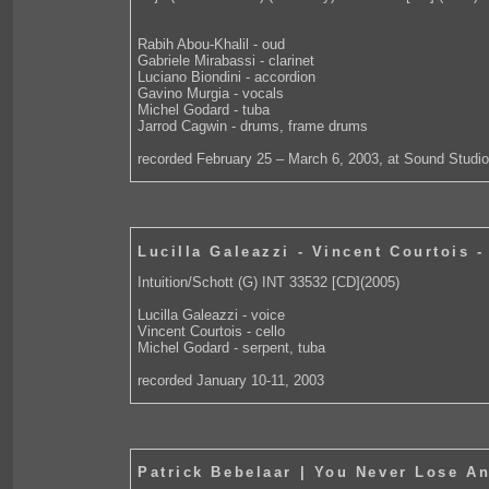
Rabih Abou-Khalil - oud
Gabriele Mirabassi - clarinet
Luciano Biondini - accordion
Gavino Murgia - vocals
Michel Godard - tuba
Jarrod Cagwin - drums, frame drums
recorded February 25 – March 6, 2003, at Sound Studio
Lucilla Galeazzi - Vincent Courtois 
Intuition/Schott (G) INT 33532 [CD](2005)
Lucilla Galeazzi - voice
Vincent Courtois - cello
Michel Godard - serpent, tuba
recorded January 10-11, 2003
Patrick Bebelaar | You Never Lose An