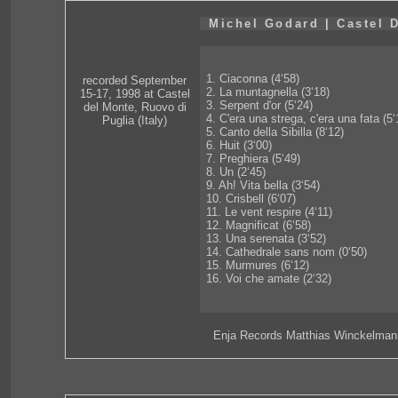
Michel Godard | Castel 
1. Ciaconna (4‘58)
recorded September
2. La muntagnella (3‘18)
15-17, 1998 at Castel
3. Serpent d'or (5‘24)
del Monte, Ruovo di
4. C'era una strega, c'era una fata (5‘
Puglia (Italy)
5. Canto della Sibilla (8‘12)
6. Huit (3‘00)
7. Preghiera (5‘49)
8. Un (2‘45)
9. Ah! Vita bella (3‘54)
10. Crisbell (6‘07)
11. Le vent respire (4‘11)
12. Magnificat (6‘58)
13. Una serenata (3‘52)
14. Cathedrale sans nom (0‘50)
15. Murmures (6‘12)
16. Voi che amate (2‘32)
Enja Records Matthias Winckelman