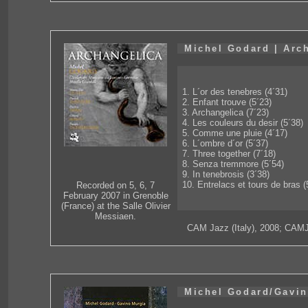
Michel Godard | Arc
1. L´or des tenebres (4´31)
2. Enfant trouve (5´23)
3. Archangelica (7´23)
4. Les couleurs du desir (5´38)
5. Comme une pluie (4´17)
6. L´ombre d´or (5´37)
7. Three together (7´18)
8. Senza tremmore (5´54)
9. In tenebrosis (3´38)
10. Entrelacs et tours de bras (
Recorded on 5, 6, 7
February 2007 in Grenoble
(France) at the Salle Olivier
Messiaen.
CAM Jazz (Italy), 2008; CAM
Michel Godard/Gavin