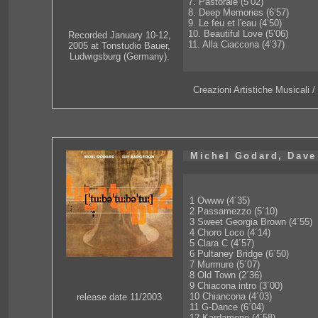
7. Pastorale (5’02)
8. Deep Memories (6’57)
9. Le feu et l'eau (4’50)
10. Beautiful Love (5’06)
Recorded January 10-12,
11. Alla Ciaccona (4’37)
2005 at Tonstudio Bauer,
Ludwigsburg (Germany).
Creazioni Artistiche Musicali
Michel Godard, Dave
1 Owww (4´35)
2 Passamezzo (5´10)
3 Sweet Georgia Brown (4´55)
4 Choro Loco (4´14)
5 Clara C (4´57)
6 Pultaney Bridge (6´50)
7 Murmure (5´07)
8 Old Town (2´36)
9 Chiacona intro (3´00)
10 Chiancona (4´03)
release date 11/2003
11 G-Dance (6´04)
12 Kardamone (4´58)