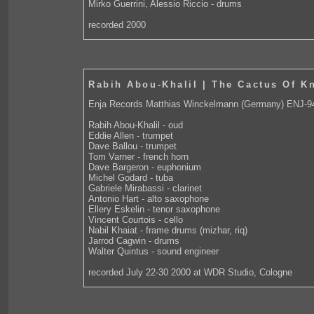
Mirko Guerrini, Alessio Riccio - drums
recorded 2000
Rabih Abou-Khalil | The Cactus Of K
Enja Records Matthias Winckelmann (Germany) ENJ-9
Rabih Abou-Khalil - oud
Eddie Allen - trumpet
Dave Ballou - trumpet
Tom Varner - french horn
Dave Bargeron - euphonium
Michel Godard - tuba
Gabriele Mirabassi - clarinet
Antonio Hart - alto saxophone
Ellery Eskelin - tenor saxophone
Vincent Courtois - cello
Nabil Khaiat - frame drums (mizhar, riq)
Jarrod Cagwin - drums
Walter Quintus - sound engineer
recorded July 22-30 2000 at WDR Studio, Cologne