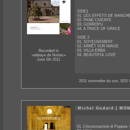
SIDE1
01. LES EFFETS DE MANCH
02. PANE CAIENTE
03. GORROPU
04. A TRACE OF GRACE
SIDE 2
01. SOYEUSEMENT
02. ARRÊT SUR IMAGE
03. VILLA ERBA
Recorded in
04. BEAUTIFUL LOVE
»abbaye de Noirlac«
June 5th 2011
2011 sommelier du son, SDS 
Michel Godard | MO
01. L'incoronazione di Poppea: 