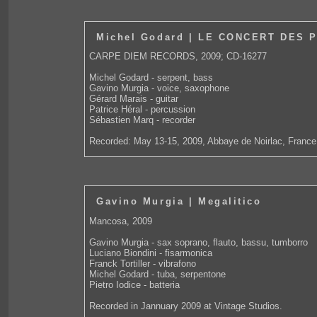
Michel Godard | LE CONCERT DES 
CARPE DIEM RECORDS, 2009; CD-16277
Michel Godard - serpent, bass
Gavino Murgia - voice, saxophone
Gérard Marais - guitar
Patrice Héral - percussion
Sébastien Marq - recorder
Recorded: May 13-15, 2009, Abbaye de Noirlac, France
Gavino Murgia | Megalitico
Mancosa, 2009
Gavino Murgia - sax soprano, flauto, bassu, tumborro
Luciano Biondini - fisarmonica
Franck Tortiller - vibrafono
Michel Godard - tuba, serpentone
Pietro Iodice - batteria
Recorded in Jannuary 2009 at Vintage Studios.