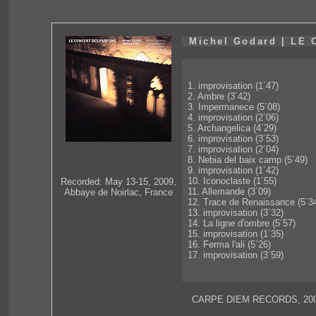
Michel Godard | L
1. improvisation (1´47)
2. Ambre (3´42)
3. Impermanece (5´08)
4. improvisation (2´06)
5. Archangelica (4´29)
6. improvisation (3´53)
7. improvisation (2´04)
8. Nebia del baix camp (5´49)
9. improvisation (1´42)
10. Iconoclaste (1´55)
Recorded: May 13-15, 2009,
11. Allemande (3´09)
Abbaye de Noirlac, France
12. Trace de Renaissance (5´3
13. improvisation (3´32)
14. La ligne d'ombre (5´57)
15. improvisation (1´35)
16. Ferma l'ali (5´26)
17. improvisation (3´59)
CARPE DIEM RECORDS, 200