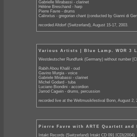
Gabrielle Mirabassi - clarinet
Hélène Breschand - harp
Pierre Favre - drums
Calinxtus - gregorian chant (conducted by Gianni di Ge
recorded Altdorf (Switzerland), August 15-17, 2003.
Various Artists | Blue Lamp. WDR 3 
Westdeutscher Rundfunk (Germany) without number [C
Rabih Abou Khalil - oud
Gavino Murgia - voice
Gabriele Mirabassi - clarinet
Michel Godard - tuba
Luciano Biondini - accordion
Jarrod Cagwin - drums, percussion
recorded live at the Weltmusikfestival Bonn, August 2,
Pierre Favre with ARTE Quartett and
Intakt Records (Switzerland) Intakt CD 091 [CD](2004)