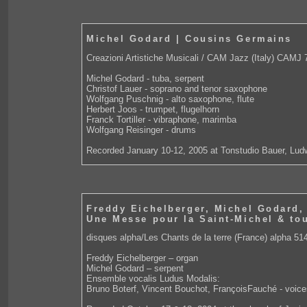
Michel Godard | Cousins Germains
Creazioni Artistiche Musicali / CAM Jazz (Italy) CAMJ 
Michel Godard - tuba, serpent
Christof Lauer - soprano and tenor saxophone
Wolfgang Puschnig - alto saxophone, flute
Herbert Joos - trumpet, flugelhorn
Franck Tortiller - vibraphone, marimba
Wolfgang Reisinger - drums
Recorded January 10-12, 2005 at Tonstudio Bauer, Lud
Freddy Eichelberger, Michel Godard,
Une Messe pour la Saint-Michel & tou
disques alpha/Les Chants de la terre (France) alpha 51
Freddy Eichelberger – organ
Michel Godard – serpent
Ensemble vocalis Ludus Modalis:
Bruno Boterf, Vincent Bouchot, FrançoisFauché - voice