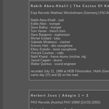
Rabih Abou-Khalil | The Cactus Of K
Enja Records Matthias Winckelmann (Germany) ENJ-9
Rabih Abou-Khalil - oud
Eddie Allen - trumpet
Dave Ballou - trumpet
Tom Varner - french horn
Dave Bargeron - euphonium
Michel Godard - tuba
Gabriele Mirabassi - clarinet
Antonio Hart - alto saxophone
Ellery Eskelin - tenor saxophone
Vincent Courtois - cello
Nabil Khaiat - frame drums (mizhar, riq)
Jarrod Cagwin - drums
Walter Quintus - sound engineer
recorded July 21, 1999 at NOB Filmstudios, Hürth (Ger
same day (!!!) and (8) on the road.
Herbert Joos | Adagio 1 + 2
PAO Records (Austria) PAO 10960 [2xCD] (2002)