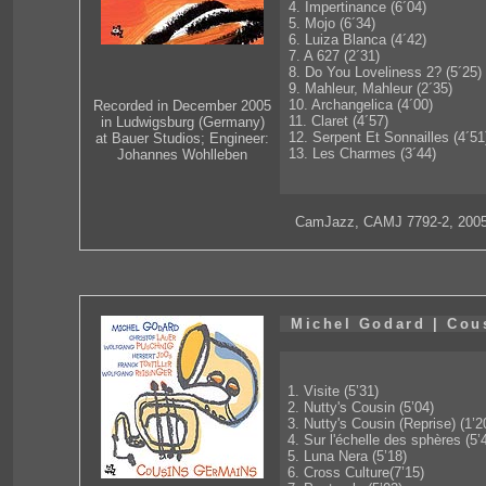
4. Impertinance (6´04)
5. Mojo (6´34)
6. Luiza Blanca (4´42)
7. A 627 (2´31)
8. Do You Loveliness 2? (5´25)
9. Mahleur, Mahleur (2´35)
10. Archangelica (4´00)
Recorded in December 2005
11. Claret (4´57)
in Ludwigsburg (Germany)
12. Serpent Et Sonnailles (4´51
at Bauer Studios; Engineer:
13. Les Charmes (3´44)
Johannes Wohlleben
CamJazz, CAMJ 7792-2, 200
Michel Godard | Cou
1. Visite (5’31)
2. Nutty's Cousin (5’04)
3. Nutty's Cousin (Reprise) (1’2
4. Sur l'échelle des sphères (5’
5. Luna Nera (5’18)
6. Cross Culture(7’15)