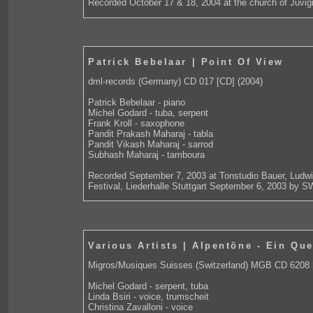
Recorded October 17 & 18, 2004 at the church of Juvig
Patrick Bebelaar | Point Of View
dml-records (Germany) CD 017 [CD] (2004)
Patrick Bebelaar - piano
Michel Godard - tuba, serpent
Frank Kroll - saxophone
Pandit Prakash Maharaj - tabla
Pandit Vikash Maharaj - sarrod
Subhash Maharaj - tamboura
Recorded September 7, 2003 at Tonstudio Bauer, Ludwi
Festival, Liederhalle Stuttgart September 6, 2003 by S
Various Artists | Alpentöne - Ein Que
Migros/Musiques Suisses (Switzerland) MGB CD 6208 
Michel Godard - serpent, tuba
Linda Bsiri - voice, trumscheit
Christina Zavalloni - voice