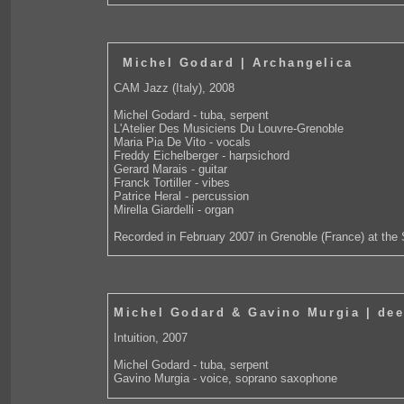
Michel Godard | Archangelica
CAM Jazz (Italy), 2008
Michel Godard - tuba, serpent
L'Atelier Des Musiciens Du Louvre-Grenoble
Maria Pia De Vito - vocals
Freddy Eichelberger - harpsichord
Gerard Marais - guitar
Franck Tortiller - vibes
Patrice Heral - percussion
Mirella Giardelli - organ
Recorded in February 2007 in Grenoble (France) at the 
Michel Godard & Gavino Murgia | de
Intuition, 2007
Michel Godard - tuba, serpent
Gavino Murgia - voice, soprano saxophone