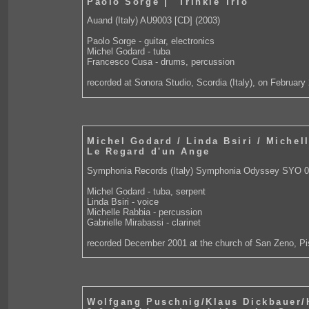
Paolo Sorge | "Trinkle Trio"
Auand (Italy) AU9003 [CD] (2003)
Paolo Sorge - guitar, electronics
Michel Godard - tuba
Francesco Cusa - drums, percussion
recorded at Sonora Studio, Scordia (Italy), on February
Michel Godard / Linda Bsiri / Michel
Le Regard d'un Ange
Symphonia Records (Italy) Symphonia Odyssey SYO 0
Michel Godard - tuba, serpent
Linda Bsiri - voice
Michelle Rabbia - percussion
Gabrielle Mirabassi - clarinet
recorded December 2001 at the church of San Zeno, Pis
Wolfgang Puschnig/Klaus Dickbauer/