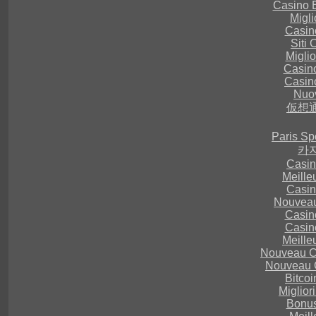
Casino 
Migli
Casin
Siti
Migli
Casin
Casin
Nuov
仮想通
Paris Sp
카
Casin
Meille
Casin
Nouveau
Casin
Casin
Meille
Nouveau C
Nouveau 
Bitco
Miglio
Bonus