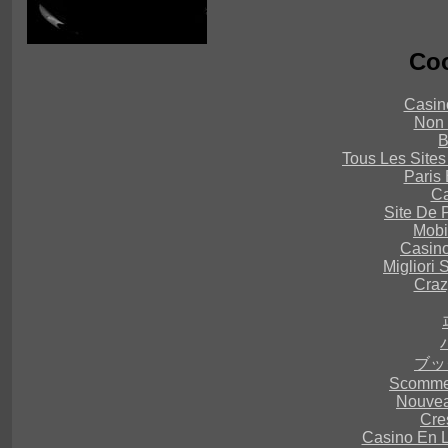
Coo
Casin
Non 
B
Tous Les Sites
Paris
Ca
Site De P
Mobi
Casino
Migliori S
Craz
ブッ
Scommes
Nouvea
Cre
Casino En 