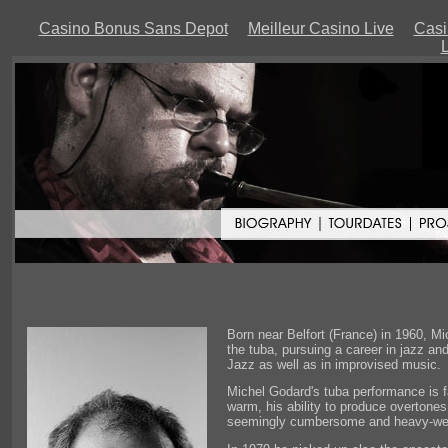
Casino Bonus Sans Depot
Meilleur Casino Live
Casi
L
Born near Belfort (France) in 1960, Mi
the tuba, pursuing a career in jazz an
Jazz as well as in improvised music.
Michel Godard's tuba performance is fa
warm, his ability to produce overtones 
seemingly cumbersome and heavy-wei