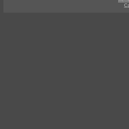
Meill
Ca