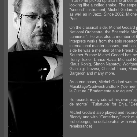
In 1979 he picked up also the ancestor
looking like a coiled snake. The serpe
"second" instrument, Michel Godard ha
as well as in Jazz. Since 2002, Miche
Paris.
On the classical side, Michel Godard 
National Orchestra, the Ensemble Mu
Lumieres". He was also a member of th
interprets works from the solo repertor
international master classes, and has
side he was a member of the French O
Souther Europe Michel Godard has been
Henry Texier, Enrico Rava, Michael Ri
Klaus König, Simon Nabatov, Wolfgang
Gianluigi Trovesi, Christof Lauer, Mar
Bargeron and many more.
As a composer, Michel Godard was com
Musiktage/Südwestrundfunk (“de mémoir
la Culture (“Bradamente aux aguets”, “
He records many cds wit his own proj
del monte", "Tubatuba" for Enja, "Deep",
Michel Godard also played and record
Blondy and with "Canterbury" rock mu
Echelberger, he collaborates with wri
renaissance)